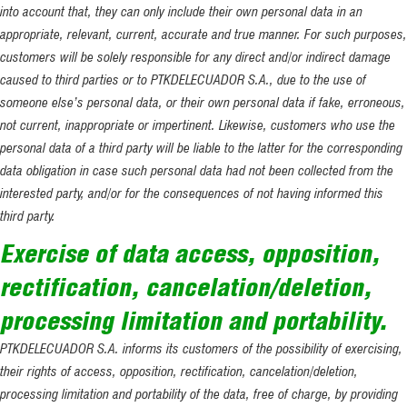
into account that, they can only include their own personal data in an
appropriate, relevant, current, accurate and true manner. For such purposes,
customers will be solely responsible for any direct and/or indirect damage
caused to third parties or to PTKDELECUADOR S.A., due to the use of
someone else’s personal data, or their own personal data if fake, erroneous,
not current, inappropriate or impertinent. Likewise, customers who use the
personal data of a third party will be liable to the latter for the corresponding
data obligation in case such personal data had not been collected from the
interested party, and/or for the consequences of not having informed this
third party.
Exercise of data access, opposition,
rectification, cancelation/deletion,
processing limitation and portability.
PTKDELECUADOR S.A. informs its customers of the possibility of exercising,
their rights of access, opposition, rectification, cancelation/deletion,
processing limitation and portability of the data, free of charge, by providing