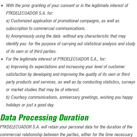
With the prior granting of your consent or in the legitimate interest of
PTKDELECUADOR S.A. for:
a) Customized application of promotional campaigns, as well as
subscription to commercial communications.
b) Anonymously using the data -without any characteristic that may
identify you- for the purpose of carrying out statistical analysis and study
of its own or of third parties.
For the legitimate interest of PTKDELECUADOR S.A., for:
a) Improving its expectations and increasing your level of customer
satisfaction by developing and improving the quality of its own or third
party products and services, as well as by conducting statistics, surveys
or market studies that may be of interest.
b) Courtesy communications, anniversary greetings, wishing you happy
holidays or just a good day.
Data Processing Duration
PTKDELECUADOR S.A. will retain your personal data for the duration of the
commercial relationship between the parties, either for the time necessary