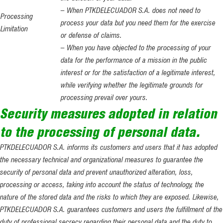
– When PTKDELECUADOR S.A. does not need to
Processing
process your data but you need them for the exercise
Limitation
or defense of claims.
– When you have objected to the processing of your
data for the performance of a mission in the public
interest or for the satisfaction of a legitimate interest,
while verifying whether the legitimate grounds for
processing prevail over yours.
Security measures adopted in relation
to the processing of personal data.
PTKDELECUADOR S.A. informs its customers and users that it has adopted
the necessary technical and organizational measures to guarantee the
security of personal data and prevent unauthorized alteration, loss,
processing or access, taking into account the status of technology, the
nature of the stored data and the risks to which they are exposed. Likewise,
PTKDELECUADOR S.A. guarantees customers and users the fulfillment of the
duty of professional secrecy regarding their personal data and the duty to