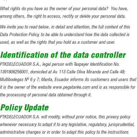
What rights do you have as the owner of your personal data? You have,
among others, the right to access, rectify or delete your personal data.
We invite you to read below, in detail and attention, the full content of this
Data Protection Policy, to be able to understand how the data collected is
used, as well as the rights that you hold as a customer and user.
Identification of the data controller
PTKDELECUADOR S.A., legal person with Taxpayer Identification No.
1391806256001, domiciled at Av. 113 Calle Oliva Miranda and Calle 48;
Multibodegas Nº 6 y 7; Manta, Ecuador informs its customers and users that
it is the owner of the website www.pegatanke.com and is as responsible for
the processing of personal data obtained through it.
Policy Update
PTKDELECUADOR S.A. will modify, without prior notice, this privacy policy
whenever necessary to adapt it to any legislative, regulatory, jurisprudential,
administrative changes or in order to adapt this policy to the instructions