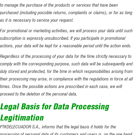
to manage the purchase of the products or services that have been
purchased (including possible returns, complaints or claims), or for as long
as it is necessary to service your request.
For promotional or marketing activities, we will process your data until such
subscription is expressly unsubscribed. If you participate in promotional
actions, your data will be kept for a reasonable period until the action ends.
Regardless of the processing of your data for the time strictly necessary to
comply with the corresponding purpose, such data will be subsequently and
duly stored and protected, for the time in which responsibilities arising from
their processing may arise, in compliance with the regulations in force at all
times. Once the possible actions are prescribed in each case, we will
proceed to the deletion of the personal data.
Legal Basis for Data Processing
Legitimation
PTKDELECUADOR S.A., informs that the legal basis it holds for the
processing of personal data of its customers and users is, on the one hand,