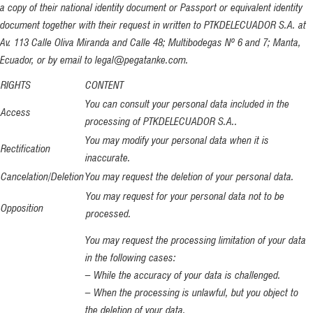
a copy of their national identity document or Passport or equivalent identity
document together with their request in written to PTKDELECUADOR S.A. at
Av. 113 Calle Oliva Miranda and Calle 48; Multibodegas Nº 6 and 7; Manta,
Ecuador, or by email to legal@pegatanke.com.
RIGHTS
CONTENT
You can consult your personal data included in the
Access
processing of PTKDELECUADOR S.A..
You may modify your personal data when it is
Rectification
inaccurate.
Cancelation/Deletion
You may request the deletion of your personal data.
You may request for your personal data not to be
Opposition
processed.
You may request the processing limitation of your data
in the following cases:
– While the accuracy of your data is challenged.
– When the processing is unlawful, but you object to
the deletion of your data.