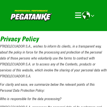
Privacy Policy
PTKDELECUADOR S.A., wishes to inform its clients, in a transparent way,
about the policy in force for the processing and protection of the personal
data of those persons who voluntarily use the forms to contract with
PTKDELECUADOR S.A. or to access any of the Contents, products or
services of this website, which involve the sharing of your personal data with
PTKDELECUADOR S.A.
For clarity and ease, we summarize below the relevant points of this
Personal Data Protection Policy:
Who is responsible for the data processing?