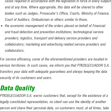
cases required in accordance with the legislation in force in every subject
and at any time. Where appropriate, this data will be shared to other
bodies such as Judges, Prosecutor’s Office, Courts, Ministry of Finance,
Court of Auditors, Ombudsman or others similar to those.
the economic management of the orders placed on behalf of Financial
and fraud detection and prevention institutions; technological service
providers; logistics, transport and delivery service providers and
collaborators; marketing and advertising related service providers and
collaborators.
For service efficiency, some of the aforementioned providers are located in
various territories. In such cases, we inform you that PTKDELECUADOR S.A.
transfers your data with adequate guarantees and always keeping the data
security of its customers and users.
Data Quality
PTKDELECUADOR S.A. warns customers that, except for the existence of a
legally constituted representation, no client can use the identity of another
person and share their personal data, so customers must, at all times, take