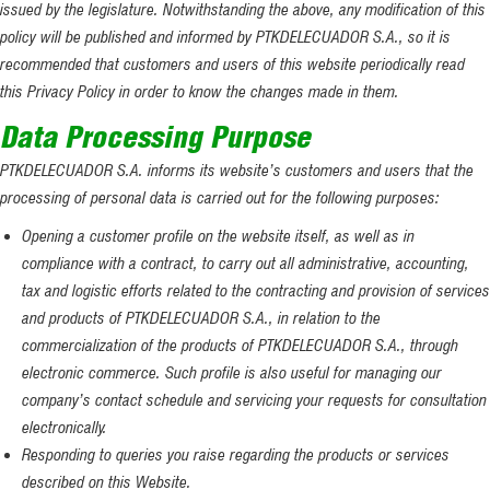
issued by the legislature. Notwithstanding the above, any modification of this
policy will be published and informed by PTKDELECUADOR S.A., so it is
recommended that customers and users of this website periodically read
this Privacy Policy in order to know the changes made in them.
Data Processing Purpose
PTKDELECUADOR S.A. informs its website’s customers and users that the
processing of personal data is carried out for the following purposes:
Opening a customer profile on the website itself, as well as in
compliance with a contract, to carry out all administrative, accounting,
tax and logistic efforts related to the contracting and provision of services
and products of PTKDELECUADOR S.A., in relation to the
commercialization of the products of PTKDELECUADOR S.A., through
electronic commerce. Such profile is also useful for managing our
company’s contact schedule and servicing your requests for consultation
electronically.
Responding to queries you raise regarding the products or services
described on this Website.