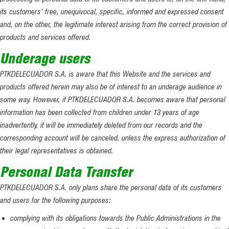
its customers’ free, unequivocal, specific, informed and expressed consent
and, on the other, the legitimate interest arising from the correct provision of
products and services offered.
Underage users
PTKDELECUADOR S.A. is aware that this Website and the services and
products offered herein may also be of interest to an underage audience in
some way. However, if PTKDELECUADOR S.A. becomes aware that personal
information has been collected from children under 13 years of age
inadvertently, it will be immediately deleted from our records and the
corresponding account will be canceled, unless the express authorization of
their legal representatives is obtained.
Personal Data Transfer
PTKDELECUADOR S.A. only plans share the personal data of its customers
and users for the following purposes:
complying with its obligations towards the Public Administrations in the