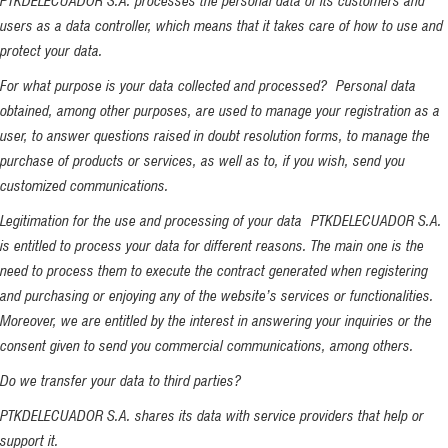
PTKDELECUADOR S.A. processes the personal data of its customers and
users as a data controller, which means that it takes care of how to use and
protect your data.
For what purpose is your data collected and processed? Personal data
obtained, among other purposes, are used to manage your registration as a
user, to answer questions raised in doubt resolution forms, to manage the
purchase of products or services, as well as to, if you wish, send you
customized communications.
Legitimation for the use and processing of your data PTKDELECUADOR S.A.
is entitled to process your data for different reasons. The main one is the
need to process them to execute the contract generated when registering
and purchasing or enjoying any of the website’s services or functionalities.
Moreover, we are entitled by the interest in answering your inquiries or the
consent given to send you commercial communications, among others.
Do we transfer your data to third parties?
PTKDELECUADOR S.A. shares its data with service providers that help or
support it.