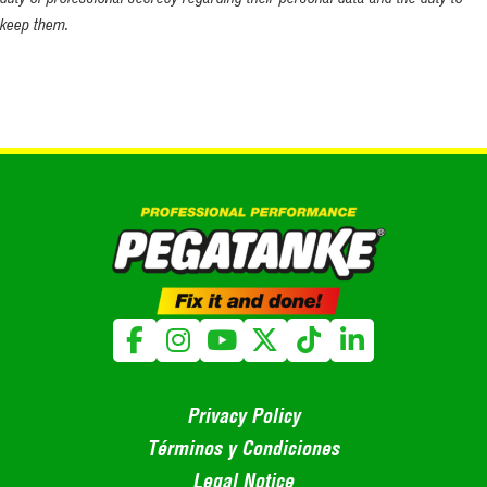
keep them.
Privacy Policy
Términos y Condiciones
Legal Notice